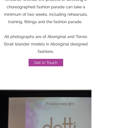
choreographed fashion parade can take a
minimum of two weeks, including rehearsals,
training, fittings and the fashion parade.
All photographs are of Aboriginal and Torres
Strait Islander models in Aboriginal designed
fashions.
Get in Touch