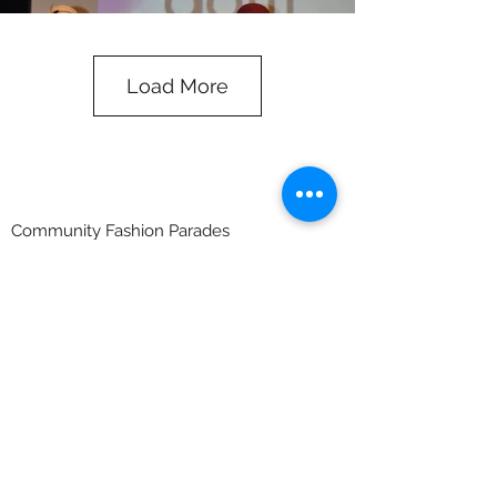
Load More
Community Fashion Parades
Indigenous fashion parades are about
developing self-esteem, team building,
leadership and taking the community on a
journey that they have never been on
before. The girls and guys may not have
ambitions to be a fashion model but
participating in a challenge that is so different
to what they have ever experience is very