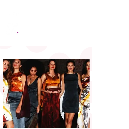
SANDRA KING MANAGEMENT
Be Black Bold and Beautiful