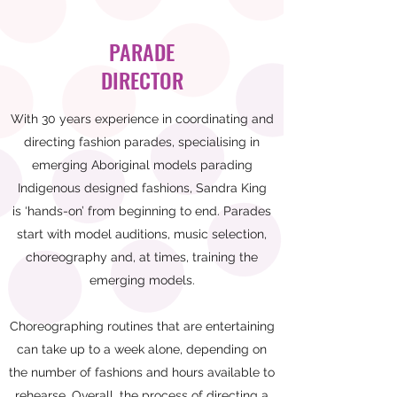
PARADE
DIRECTOR
With 30 years experience in coordinating and
directing fashion parades, specialising in
emerging Aboriginal models parading
Indigenous designed fashions, Sandra King
is ‘hands-on’ from beginning to end. Parades
start with model auditions, music selection,
choreography and, at times, training the
emerging models.
Choreographing routines that are entertaining
can take up to a week alone, depending on
the number of fashions and hours available to
rehearse. Overall, the process of directing a