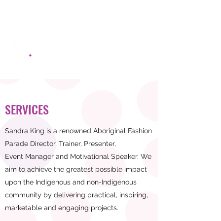
SANDRA KING MANAGEMENT
Be Black Bold and Beautiful
SERVICES
Sandra King is a renowned Aboriginal Fashion
Parade Director, Trainer, Presenter,
Event Manager and Motivational Speaker. We
aim to achieve the greatest possible impact
upon the Indigenous and non-Indigenous
community by delivering practical, inspiring,
marketable and engaging projects.