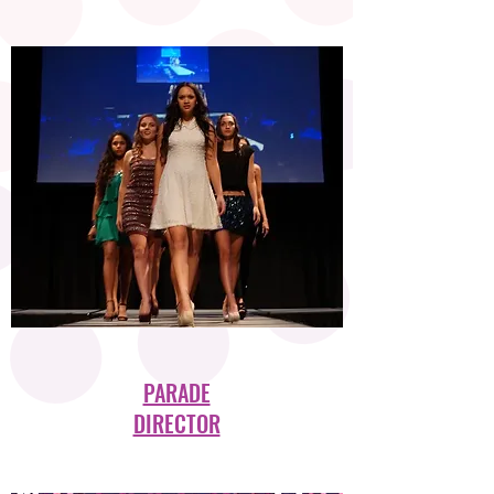
PARADE
DIRECTOR