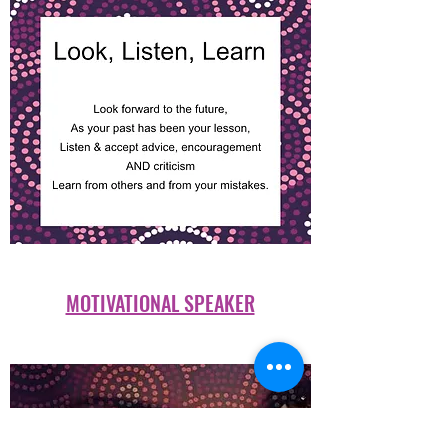
MOTIVATIONAL SPEAKER